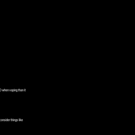
D when vaping than it
consider things like