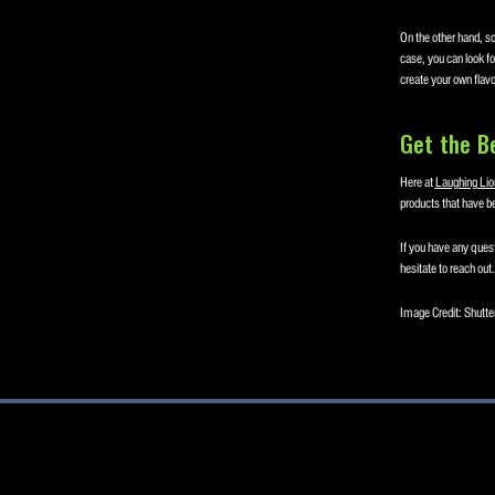
On the other hand, so
case, you can look for
create your own flavo
Get the B
Here at
Laughing Lio
products that have be
If you have any quest
hesitate to reach out.
Image Credit: Shutte