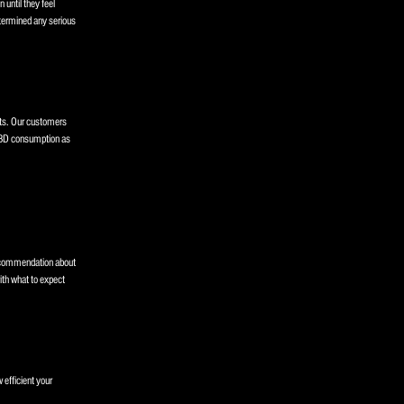
 until they feel
etermined any serious
rts. Our customers
 CBD consumption as
recommendation about
th what to expect
 efficient your