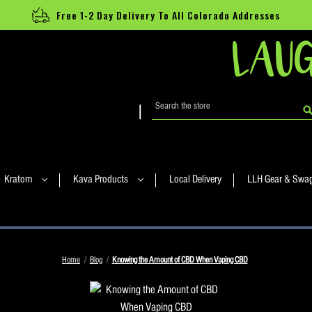
Free 1-2 Day Delivery To All Colorado Addresses
LAUG
Search
|
Kratom
Kava Products
Local Delivery
LLH Gear & Swa
Home
Blog
Knowing the Amount of CBD When Vaping CBD