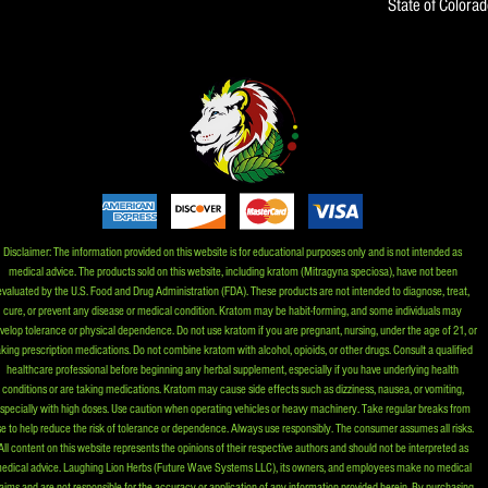
State of Colora
Disclaimer: The information provided on this website is for educational purposes only and is not intended as
medical advice. The products sold on this website, including kratom (Mitragyna speciosa), have not been
evaluated by the U.S. Food and Drug Administration (FDA). These products are not intended to diagnose, treat,
cure, or prevent any disease or medical condition. Kratom may be habit-forming, and some individuals may
velop tolerance or physical dependence. Do not use kratom if you are pregnant, nursing, under the age of 21, or
aking prescription medications. Do not combine kratom with alcohol, opioids, or other drugs. Consult a qualified
healthcare professional before beginning any herbal supplement, especially if you have underlying health
conditions or are taking medications. Kratom may cause side effects such as dizziness, nausea, or vomiting,
specially with high doses. Use caution when operating vehicles or heavy machinery. Take regular breaks from
e to help reduce the risk of tolerance or dependence. Always use responsibly. The consumer assumes all risks.
All content on this website represents the opinions of their respective authors and should not be interpreted as
edical advice. Laughing Lion Herbs (Future Wave Systems LLC), its owners, and employees make no medical
aims and are not responsible for the accuracy or application of any information provided herein. By purchasing