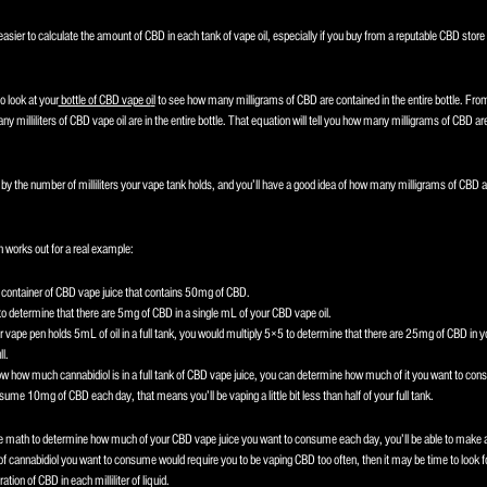
easier to calculate the amount of CBD in each tank of vape oil, especially if you buy from a reputable CBD store t
to look at your
bottle of CBD vape o
il
to see how many milligrams of CBD are contained in the entire bottle. Fro
y milliliters of CBD vape oil are in the entire bottle. That equation will tell you how many milligrams of CBD are i
by the number of milliliters your vape tank holds, and you’ll have a good idea of how many milligrams of CBD are 
 works out for a real example:
ontainer of CBD vape juice that contains 50mg of CBD.
o determine that there are 5mg of CBD in a single mL of your CBD vape oil.
ur vape pen holds 5mL of oil in a full tank, you would multiply 5×5 to determine that there are 25mg of CBD in
ll.
w how much cannabidiol is in a full tank of CBD vape juice, you can determine how much of it you want to con
nsume 10mg of CBD each day, that means you’ll be vaping a little bit less than half of your full tank.
 math to determine how much of your CBD vape juice you want to consume each day, you’ll be able to make a
of cannabidiol you want to consume would require you to be vaping CBD too often, then it may be time to look f
ation of CBD in each milliliter of liquid.