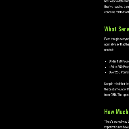
best way to determine
they’ve reached the 
concerns related to 
What Serv
Even though everyone
normally say that the
needed:
Under 150 Pound
150 to 250 Poun
Over 250 Pounds
Keep in mind that th
the best amount of C
from CBD. The appropr
How Much 
There’s no real way t
vaporizer is and how 