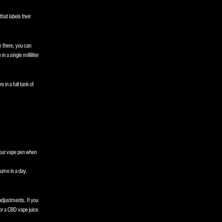
hat labels their
m there, you can
n a single milliliter
in a full tank of
 your vape pen when
sume in a day.
djustments. If you
or a CBD vape juice