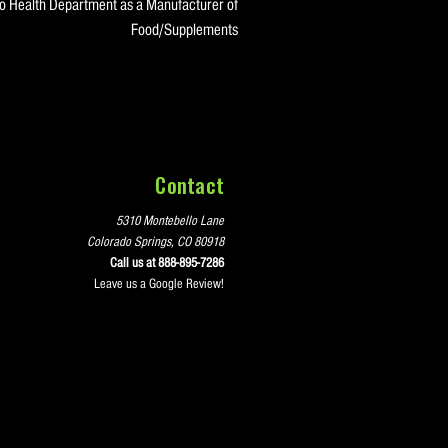
do Health Department as a Manufacturer of
Food/Supplements
Contact
5310 Montebello Lane
Colorado Springs, CO 80918
Call us at 888-895-7286
Leave us a Google Review!