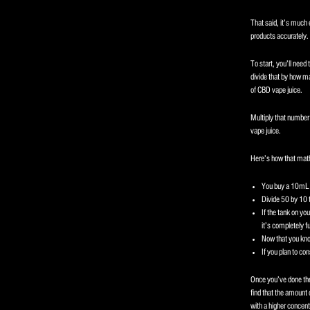
That said, it’s much 
products accurately.
To start, you’ll need 
divide that by how man
of CBD vape juice.
Multiply that number 
vape juice.
Here’s how that math
You buy a 10mL c
Divide 50 by 10 t
If the tank on yo
it’s completely fu
Now that you kno
If you plan to co
Once you’ve done the
find that the amount 
with a higher concentr