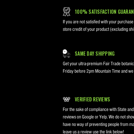
100% SATISFACTION GUARAN
If you are not satisfied with your purchase
store credit of your product (excluding shi
SAME DAY SHIPPING
Get your ultra-premium Fair Trade botanica
Friday before 2pm Mountain Time and we w
VERIFIED REVIEWS
For the sake of compliance with State and
reviews on Google or Yelp. We do not sho
have no way of preventing people from mak
leave us a review use the link below!