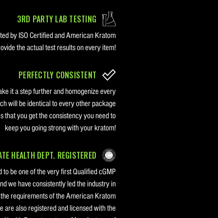
3RD PARTY LAB TESTING
sted by ISO Certified and American Kratom
vide the actual test results on every item!
PERFECTLY CONSISTENT
ake it a step further and homogenize every
ch will be identical to every other package
s that you get the consistency you need to
keep you going strong with your kratom!
TE HEALTH DEPT. REGISTERED
 to be one of the very first Qualified cGMP
nd we have consistently led the industry in
g the requirements of the American Kratom
are also registered and licensed with the