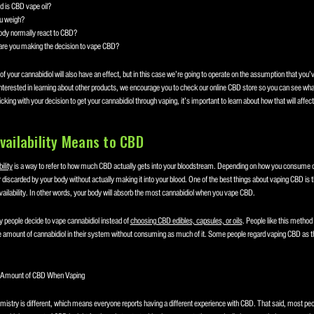
 is CBD vape oil?
u weigh?
dy normally react to CBD?
are you making the decision to vape CBD?
f your cannabidiol will also have an effect, but in this case we’re going to operate on the assumption that you’
nterested in learning about other products, we encourage you to check our online CBD store so you can see what
ticking with your decision to get your cannabidiol through vaping, it’s important to learn about how that will affect 
vailability Means to CBD
ility
is a way to refer to how much CBD actually gets into your bloodstream. Depending on how you consume 
t or discarded by your body without actually making it into your blood. One of the best things about vaping CBD is th
availability. In other words, your body will absorb the most cannabidiol when you vape CBD.
y people decide to vape cannabidiol instead of
choosing CBD edibles, capsules, or oils
. People like this method
 amount of cannabidiol in their system without consuming as much of it. Some people regard vaping CBD as t
e Amount of CBD When Vaping
istry is different, which means everyone reports having a different experience with CBD. That said, most peo