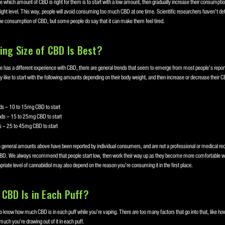
 which amount of CBD is right for them is to start with a low amount, then gradually increase their consumption
right level. This way, people will avoid consuming too much CBD at one time. Scientific researchers haven’t d
the consumption of CBD, but some people do say that it can make them feel tired.
ing Size of CBD Is Best?
 has a different experience with CBD, there are general trends that seem to emerge from most people’s repo
y like to start with the following amounts depending on their body weight, and then increase or decrease their
s – 10 to 15mg CBD to start
ds – 15 to 25mg CBD to start
 – 25 to 45mg CBD to start
e general amounts above have been reported by individual consumers, and are not a professional or medical 
BD. We always recommend that people start low, then work their way up as they become more comfortable wi
iate level of cannabidiol may also depend on the reason you’re consuming it in the first place.
CBD Is in Each Puff?
o know how much CBD is in each puff while you’re vaping. There are too many factors that go into that, like how
much you’re drawing out of it in each puff.