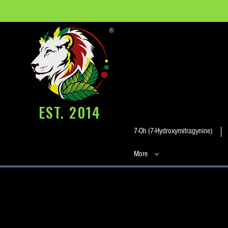
®
EST. 2014
7-Oh (7-Hydroxymitragynine)
More