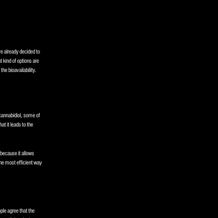
ve already decided to
 kind of options are
the bioavailability.
cannabidiol, some of
at it leads to the
 because it allows
he most efficient way
ple agree that the