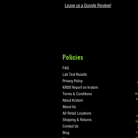
Leave us a Google Review!
Policies
FAQ
Lab Test Results
Privacy Policy
KRDO Report on kratom
Terms & Conditions
de
t
About Kratom
About Us
All Retail Locations
e
Shipping & Returns
us
Contact Us
Blog
m
cl