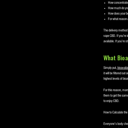
How concentrated
How much do yo
How does your bo
For what reason 
The delivery method o
vape CBD. If you’re i
available. If you’re s
What Bioa
Simply put,
bioavailab
it will be filtered ou
highest levels of bio
For this reason, man
them to get the same
to enjoy CBD.
How to Calculate th
Everyone’s body chem