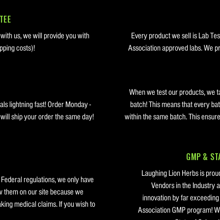
TEE
 with us, we will provide you with
Every product we sell is Lab Te
pping costs)!
Association approved labs. We pro
When we test our products, we t
ls lightning fast! Order Monday -
batch! This means that every bat
ill ship your order the same day!
within the same batch. This ensure
GMP & STA
Laughing Lion Herbs is proud
 Federal regulations, we only have
Vendors in the Industry a
w them on our site because we
innovation by far exceedin
ing medical claims. If you wish to
Association GMP program! We 