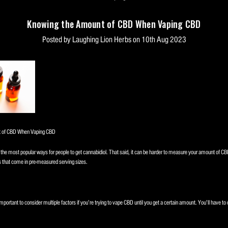
Knowing the Amount of CBD When Vaping CBD
Posted by Laughing Lion Herbs on 10th Aug 2023
 of CBD When Vaping CBD
the most popular ways for people to get cannabidiol. That said, it can be harder to measure your amount of CB
s that come in pre-measured serving sizes.
important to consider multiple factors if you’re trying to vape CBD until you get a certain amount. You’ll have to 