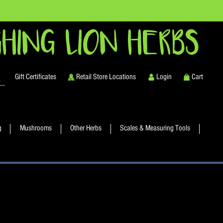
HING LION HERBS
Gift Certificates
Retail Store Locations
Login
Cart
g
Mushrooms
Other Herbs
Scales & Measuring Tools