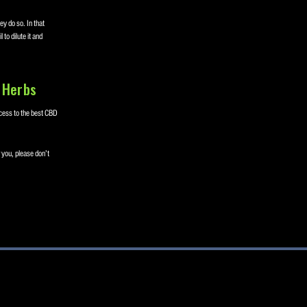
y do so. In that
to dilute it and
 Herbs
cess to the best CBD
 you, please don’t