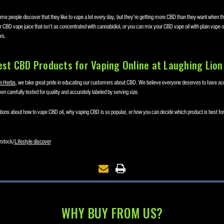
me people discover that they like to vape a lot every day, but they’re getting more CBD than they want when the
 CBD vape juice that isn’t as concentrated with cannabidiol, or you can mix your CBD vape oil with plain vape oil 
rs.
est CBD Products for Vaping Online at Laughing Lion
n Herbs
, we take great pride in educating our customers about CBD. We believe everyone deserves to have ac
en carefully tested for quality and accurately labeled by serving size.
ions about how to vape CBD oil, why vaping CBD is so popular, or how you can decide which product is best for
rstock/
Lifestyle discover
WHY BUY FROM US?