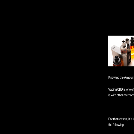
Knowing the Amount
Vaping CBD is one of 
is with other method
For that reason, it’s 
the following: