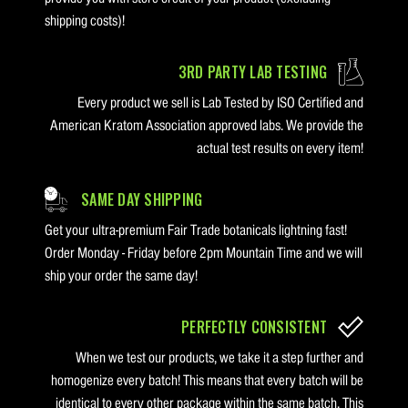
shipping costs)!
3RD PARTY LAB TESTING
Every product we sell is Lab Tested by ISO Certified and
American Kratom Association approved labs. We provide the
actual test results on every item!
SAME DAY SHIPPING
Get your ultra-premium Fair Trade botanicals lightning fast!
Order Monday - Friday before 2pm Mountain Time and we will
ship your order the same day!
PERFECTLY CONSISTENT
When we test our products, we take it a step further and
homogenize every batch! This means that every batch will be
identical to every other package within the same batch. This