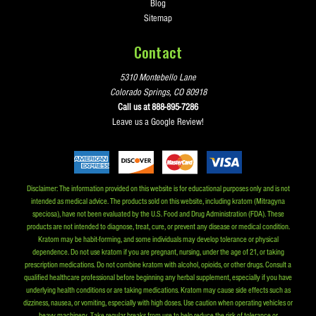
Blog
Sitemap
Contact
5310 Montebello Lane
Colorado Springs, CO 80918
Call us at 888-895-7286
Leave us a Google Review!
Disclaimer: The information provided on this website is for educational purposes only and is not
intended as medical advice. The products sold on this website, including kratom (Mitragyna
speciosa), have not been evaluated by the U.S. Food and Drug Administration (FDA). These
products are not intended to diagnose, treat, cure, or prevent any disease or medical condition.
Kratom may be habit-forming, and some individuals may develop tolerance or physical
dependence. Do not use kratom if you are pregnant, nursing, under the age of 21, or taking
prescription medications. Do not combine kratom with alcohol, opioids, or other drugs. Consult a
qualified healthcare professional before beginning any herbal supplement, especially if you have
underlying health conditions or are taking medications. Kratom may cause side effects such as
dizziness, nausea, or vomiting, especially with high doses. Use caution when operating vehicles or
heavy machinery. Take regular breaks from use to help reduce the risk of tolerance or