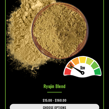
Ryujin Blend
$15.00 - $160.00
CHOOSE OPTIONS