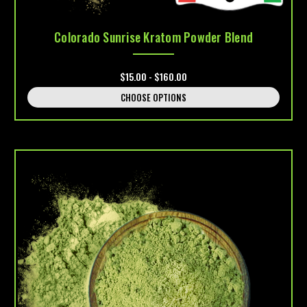
Colorado Sunrise Kratom Powder Blend
$15.00 - $160.00
CHOOSE OPTIONS