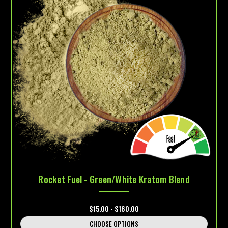
Rocket Fuel - Green/White Kratom Blend
$15.00 - $160.00
CHOOSE OPTIONS