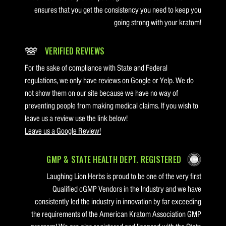
ensures that you get the consistency you need to keep you
going strong with your kratom!
VERIFIED REVIEWS
For the sake of compliance with State and Federal
regulations, we only have reviews on Google or Yelp. We do
not show them on our site because we have no way of
preventing people from making medical claims. If you wish to
leave us a review use the link below!
Leave us a Google Review!
GMP & STATE HEALTH DEPT. REGISTERED
Laughing Lion Herbs is proud to be one of the very first
Qualified cGMP Vendors in the Industry and we have
consistently led the industry in innovation by far exceeding
the requirements of the American Kratom Association GMP