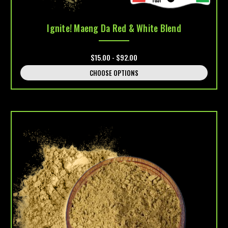
Ignite! Maeng Da Red & White Blend
$15.00 - $92.00
CHOOSE OPTIONS