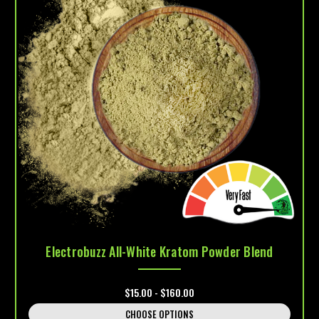
Electrobuzz All-White Kratom Powder Blend
$15.00 - $160.00
CHOOSE OPTIONS