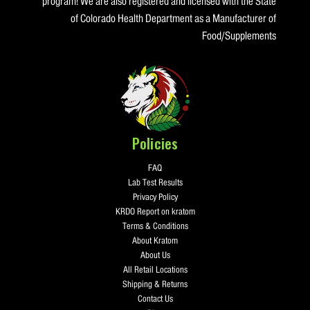
program! We are also registered and licensed with the State
of Colorado Health Department as a Manufacturer of
Food/Supplements
Policies
FAQ
Lab Test Results
Privacy Policy
KRDO Report on kratom
Terms & Conditions
About Kratom
About Us
All Retail Locations
Shipping & Returns
Contact Us