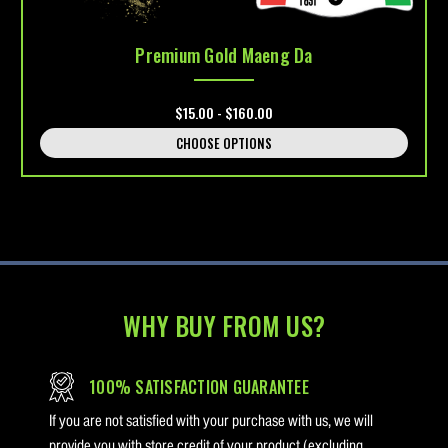
Premium Gold Maeng Da
$15.00 - $160.00
CHOOSE OPTIONS
WHY BUY FROM US?
100% SATISFACTION GUARANTEE
If you are not satisfied with your purchase with us, we will
provide you with store credit of your product (excluding