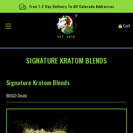
Free 1-2 Day Delivery To All Colorado Addresses
®
Cart
EST. 2014
SIGNATURE KRATOM BLENDS
Signature Kratom Blends
BOGO Deals