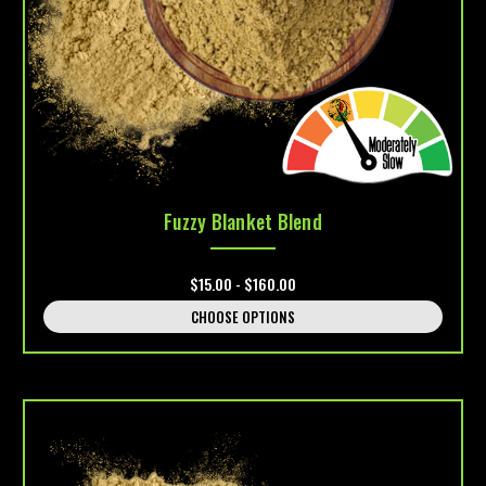
Fuzzy Blanket Blend
$15.00 - $160.00
CHOOSE OPTIONS