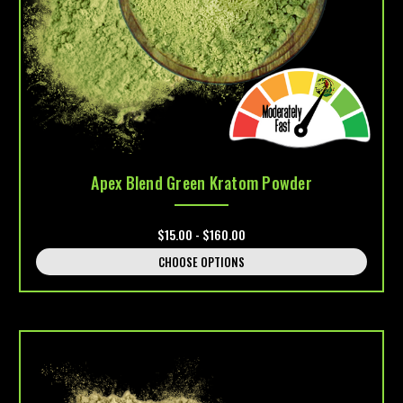
Apex Blend Green Kratom Powder
$15.00 - $160.00
CHOOSE OPTIONS