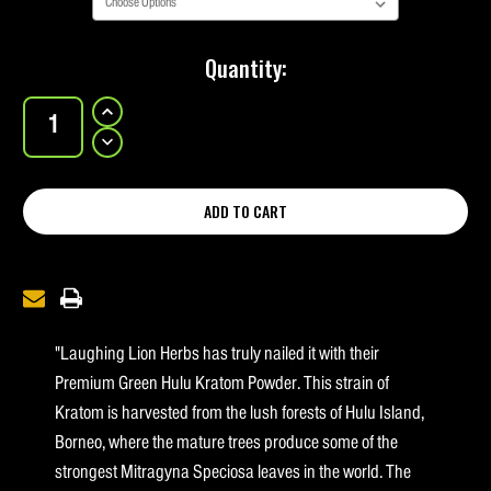
Current
Quantity:
Stock:
INCREASE
QUANTITY
OF
DECREASE
PREMIUM
QUANTITY
GREEN
OF
HULU
PREMIUM
GREEN
HULU
"Laughing Lion Herbs has truly nailed it with their
Premium Green Hulu Kratom Powder. This strain of
Kratom is harvested from the lush forests of Hulu Island,
Borneo, where the mature trees produce some of the
strongest Mitragyna Speciosa leaves in the world. The