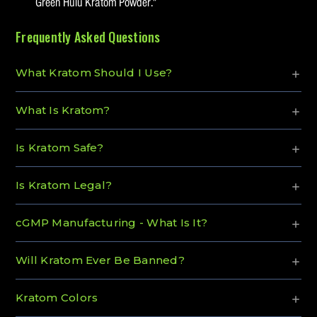
Green Hulu Kratom Powder."
Frequently Asked Questions
What Kratom Should I Use?
What Is Kratom?
Is Kratom Safe?
Is Kratom Legal?
cGMP Manufacturing - What Is It?
Will Kratom Ever Be Banned?
Kratom Colors