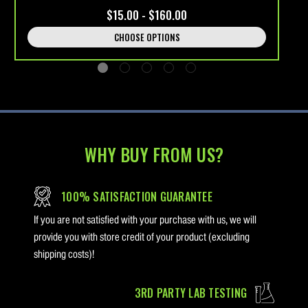
$15.00 - $160.00
CHOOSE OPTIONS
WHY BUY FROM US?
100% SATISFACTION GUARANTEE
If you are not satisfied with your purchase with us, we will
provide you with store credit of your product (excluding
shipping costs)!
3RD PARTY LAB TESTING