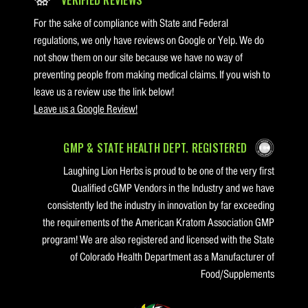
For the sake of compliance with State and Federal
regulations, we only have reviews on Google or Yelp. We do
not show them on our site because we have no way of
preventing people from making medical claims. If you wish to
leave us a review use the link below!
Leave us a Google Review!
GMP & STATE HEALTH DEPT. REGISTERED
Laughing Lion Herbs is proud to be one of the very first
Qualified cGMP Vendors in the Industry and we have
consistently led the industry in innovation by far exceeding
the requirements of the American Kratom Association GMP
program! We are also registered and licensed with the State
of Colorado Health Department as a Manufacturer of
Food/Supplements