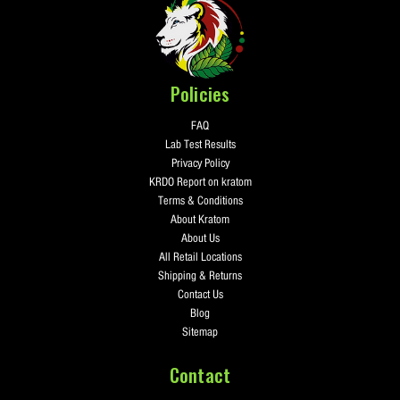
Policies
FAQ
Lab Test Results
Privacy Policy
KRDO Report on kratom
Terms & Conditions
About Kratom
About Us
All Retail Locations
Shipping & Returns
Contact Us
Blog
Sitemap
Contact