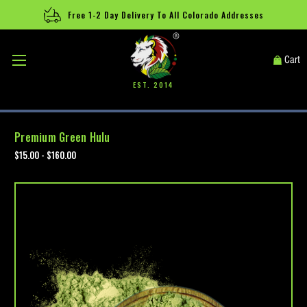
Free 1-2 Day Delivery To All Colorado Addresses
®
Cart
EST. 2014
Premium Green Hulu
$15.00 - $160.00