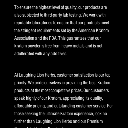
To ensure the highest level of quality, our products are
also subjected to third-party lab testing. We work with
reputable laboratories to ensure that our products meet
the stringent requirements set by the American Kratom
Association and the FDA. This guarantees that our
kratom powder is free from heavy metals and is not
adulterated with any additives.
At Laughing Lion Herbs, customer satisfaction is our top
priority. We pride ourselves in providing the best Kratom
products at the most competitive prices. Our customers
speak highly of our Kratom, appreciating its quality,
affordable pricing, and outstanding customer service. For
those seeking the ultimate Kratom experience, look no
further than Laughing Lion Herbs and our Premium