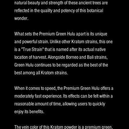
natural beauty and strength of these ancient trees are
reflected in the quality and potency of this botanical
wonder.
What sets the Premium Green Hulu apart is its unique
and powerful strain. Unlike other Kratom strains, this one
is a "True Strain" that is named after its actual native
location of harvest. Alongside Borneo and Bali strains,
Green Hulu continues to be regarded as the best of the
best among all Kratom strains.
When it comes to speed, the Premium Green Hulu offers a
moderately fast experience. Its effects can be felt within a
reasonable amount of time, allowing users to quickly
enjoy its benefits.
The vein color of this Kratom powder is a premium green,