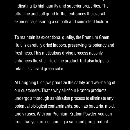
indicating its high quality and superior properties. The
ultra fine and soft grind further enhances the overall
experience, ensuring a smooth and consistent texture.
To maintain its exceptional quality, the Premium Green
Hulu is carefully dried indoors, preserving its potency and
freshness. This meticulous drying process not only
enhances the shelf life of the product, but also helps to
retain its vibrant green color.
At Laughing Lion, we prioritize the safety and well-being of
our customers. That's why all of our kratom products
undergo a thorough sanitization process to eliminate any
potential biological contaminants, such as bacteria, mold,
and viruses. With our Premium Kratom Powder, you can
trust that you are consuming a safe and pure product.