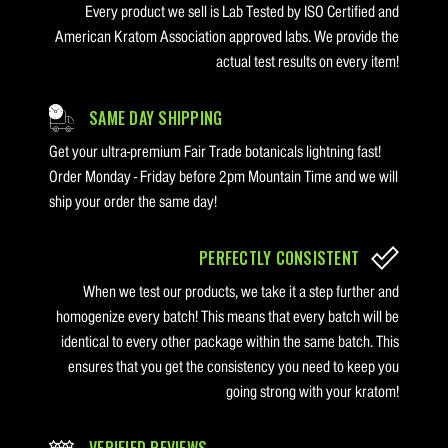
Every product we sell is Lab Tested by ISO Certified and
American Kratom Association approved labs. We provide the
actual test results on every item!
SAME DAY SHIPPING
Get your ultra-premium Fair Trade botanicals lightning fast!
Order Monday - Friday before 2pm Mountain Time and we will
ship your order the same day!
PERFECTLY CONSISTENT
When we test our products, we take it a step further and
homogenize every batch! This means that every batch will be
identical to every other package within the same batch. This
ensures that you get the consistency you need to keep you
going strong with your kratom!
VERIFIED REVIEWS