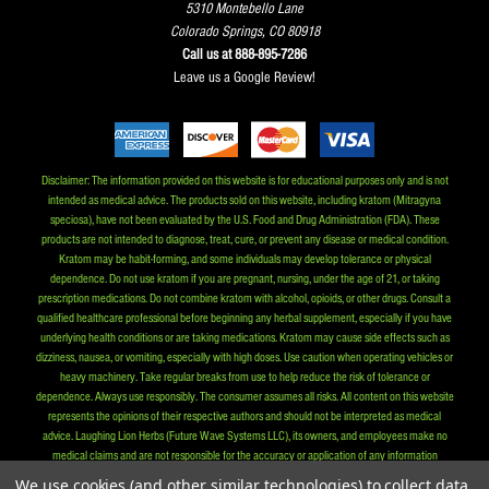
5310 Montebello Lane
Colorado Springs, CO 80918
Call us at 888-895-7286
Leave us a Google Review!
Disclaimer: The information provided on this website is for educational purposes only and is not
intended as medical advice. The products sold on this website, including kratom (Mitragyna
speciosa), have not been evaluated by the U.S. Food and Drug Administration (FDA). These
products are not intended to diagnose, treat, cure, or prevent any disease or medical condition.
Kratom may be habit-forming, and some individuals may develop tolerance or physical
dependence. Do not use kratom if you are pregnant, nursing, under the age of 21, or taking
prescription medications. Do not combine kratom with alcohol, opioids, or other drugs. Consult a
qualified healthcare professional before beginning any herbal supplement, especially if you have
underlying health conditions or are taking medications. Kratom may cause side effects such as
dizziness, nausea, or vomiting, especially with high doses. Use caution when operating vehicles or
heavy machinery. Take regular breaks from use to help reduce the risk of tolerance or
dependence. Always use responsibly. The consumer assumes all risks. All content on this website
represents the opinions of their respective authors and should not be interpreted as medical
advice. Laughing Lion Herbs (Future Wave Systems LLC), its owners, and employees make no
medical claims and are not responsible for the accuracy or application of any information
provided herein. By purchasing our products, you affirm that you are at least 21 years old and that
We use cookies (and other similar technologies) to collect data