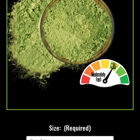
Size:
(Required)