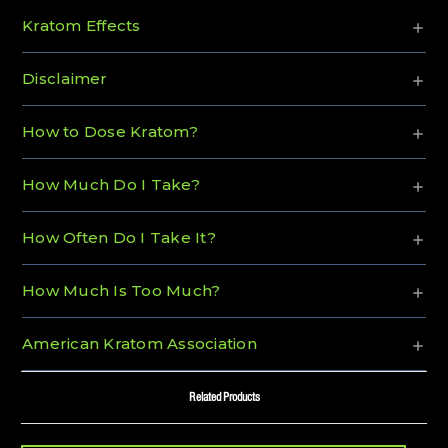
Kratom Effects
Disclaimer
How to Dose Kratom?
How Much Do I Take?
How Often Do I Take It?
How Much Is Too Much?
American Kratom Association
Related Products