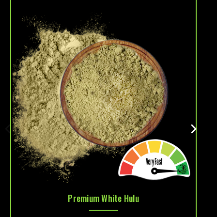
Premium White Hulu