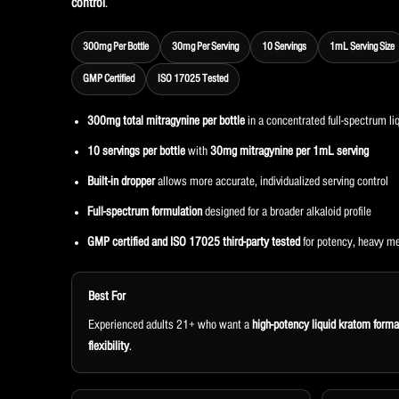
control
.
300mg Per Bottle
30mg Per Serving
10 Servings
1mL Serving Size
GMP Certified
ISO 17025 Tested
300mg total mitragynine per bottle
in a concentrated full-spectrum li
10 servings per bottle
with
30mg mitragynine per 1mL serving
Built-in dropper
allows more accurate, individualized serving control
Full-spectrum formulation
designed for a broader alkaloid profile
GMP certified and ISO 17025 third-party tested
for potency, heavy me
Best For
Experienced adults 21+ who want a
high-potency liquid kratom forma
flexibility
.