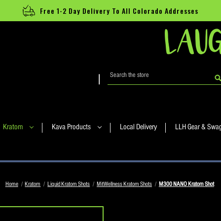
Free 1-2 Day Delivery To All Colorado Addresses
LAUG
Search
|
Kratom
Kava Products
Local Delivery
LLH Gear & Swa
Home
Kratom
Liquid Kratom Shots
MitWellness Kratom Shots
M300 NANO Kratom Shot