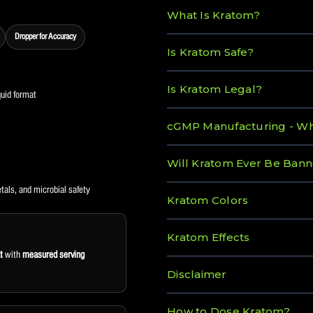
What Is Kratom?
Dropper for Accuracy
Is Kratom Safe?
Is Kratom Legal?
quid format
cGMP Manufacturing - Wha
Will Kratom Ever Be Ban
tals, and microbial safety
Kratom Colors
Kratom Effects
t
with
measured serving
Disclaimer
How to Dose Kratom?