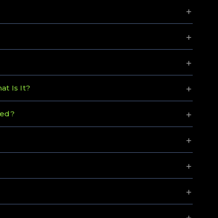
t Is It?
ned?