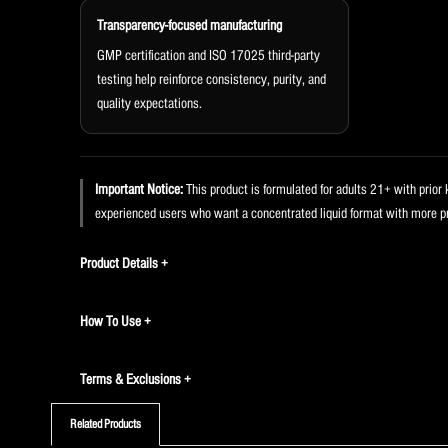
Transparency-focused manufacturing
GMP certification and ISO 17025 third-party
testing help reinforce consistency, purity, and
quality expectations.
Important Notice:
This product is formulated for adults 21+ with prior 
experienced users who want a concentrated liquid format with more pr
Product Details
How To Use
Terms & Exclusions
Related Products