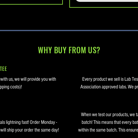
WHY BUY FROM US?
TEE
 with us, we will provide you with
Every product we sell is Lab Te
pping costs)!
Association approved labs. We pro
When we test our products, we t
ls lightning fast! Order Monday -
batch! This means that every bat
ill ship your order the same day!
within the same batch. This ensure