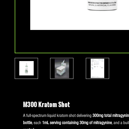
M300 Kratom Shot
A full-spectrum liquid kratom shot delivering
300mg total mitragynine
bottle
, each
1mL serving containing 30mg of mitragynine
, and a buil