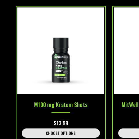
M100 mg Kratom Shots
MitWel
$13.99
CHOOSE OPTIONS