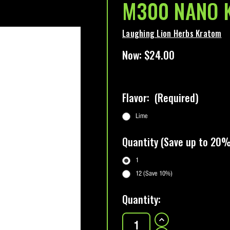
M300 NANO K
Laughing Lion Herbs Kratom
Now:
$24.00
Flavor:
(Required)
Lime
Quantity (Save up to 20%
1
12 (Save 10%)
Current
Quantity:
Stock:
INCREASE
QUANTITY