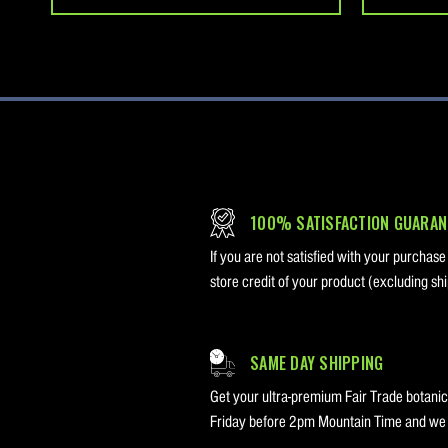
100% SATISFACTION GUARAN
If you are not satisfied with your purchase
store credit of your product (excluding shi
SAME DAY SHIPPING
Get your ultra-premium Fair Trade botanica
Friday before 2pm Mountain Time and we w