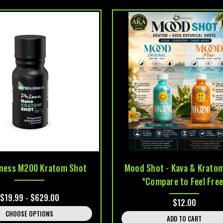
lness M200 Kratom Shot
Mood Shot - Kava & Krato
*Compare to Feel Free
$19.99 - $629.00
$12.00
CHOOSE OPTIONS
ADD TO CART