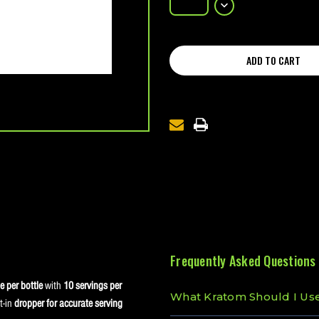
OF
DECREASE
M300
QUANTITY
NANO
OF
KRATOM
M300
SHOT
NANO
KRATOM
SHOT
Frequently Asked Questions
 per bottle
with
10 servings per
What Kratom Should I Us
t-in
dropper for accurate serving