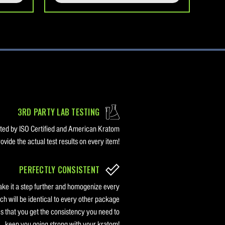
3RD PARTY LAB TESTING
sted by ISO Certified and American Kratom
vide the actual test results on every item!
PERFECTLY CONSISTENT
ake it a step further and homogenize every
ch will be identical to every other package
s that you get the consistency you need to
keep you going strong with your kratom!