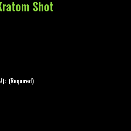
ratom Shot
!):
(Required)