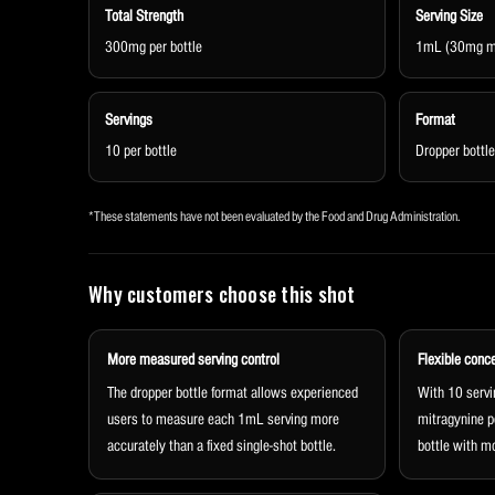
Total Strength
Serving Size
300mg per bottle
1mL (30mg mi
Servings
Format
10 per bottle
Dropper bottle
*These statements have not been evaluated by the Food and Drug Administration.
Why customers choose this shot
More measured serving control
Flexible conc
The dropper bottle format allows experienced
With 10 servi
users to measure each 1mL serving more
mitragynine p
accurately than a fixed single-shot bottle.
bottle with mo