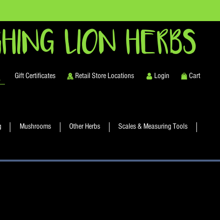
HING LION HERBS
Gift Certificates
Retail Store Locations
Login
Cart
g
Mushrooms
Other Herbs
Scales & Measuring Tools