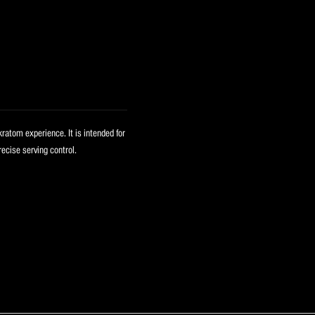
kratom experience. It is intended for
ecise serving control.