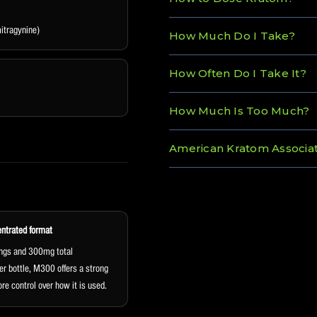
tragynine)
How Much Do I Take?
How Often Do I Take It?
How Much Is Too Much?
American Kratom Associat
entrated format
ngs and 300mg total
er bottle, M300 offers a strong
re control over how it is used.