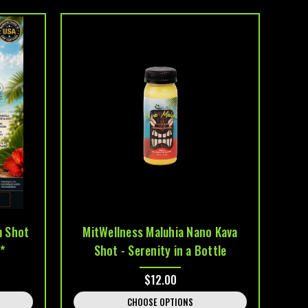
m Shot
MitWellness Maluhia Nano Kava
*
Shot - Serenity in a Bottle
$12.00
CHOOSE OPTIONS