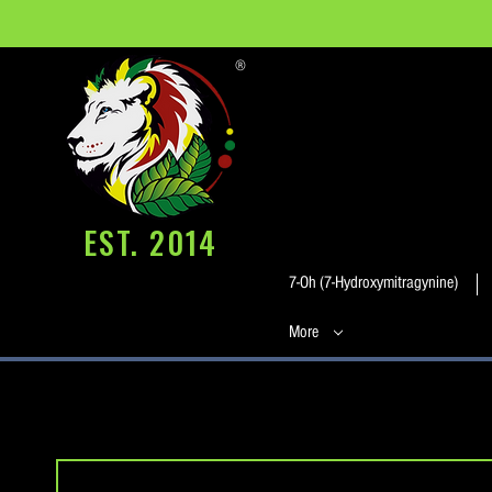
®
EST. 2014
7-Oh (7-Hydroxymitragynine)
More